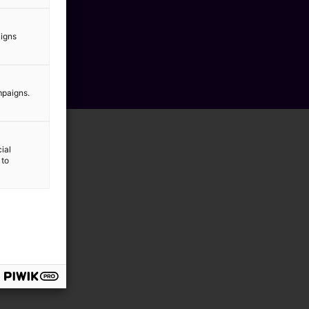
aigns
mpaigns.
ial
 to