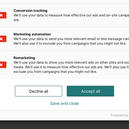
Conversion tracking
We'll use your data to measure how effective our ads and on-site camp
are.
Marketing automation
We'll use your data to send you more relevant email or text message ca
We'll also use it to exclude you from campaigns that you might not like.
Remarketing
We'll use your data to show you more relevant ads on other sites and soc
media. We'll use it to measure how effective our ads are. We'll also use it
exclude you from campaigns that you might not like.
Decline all
Accept all
Save and close
Powered by