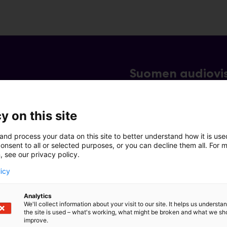
Suomen audiovis
y on this site
and process your data on this site to better understand how it is us
onsent to all or selected purposes, or you can decline them all. For 
, see our privacy policy.
licy
Analytics
We'll collect information about your visit to our site. It helps us underst
the site is used – what's working, what might be broken and what we sh
improve.