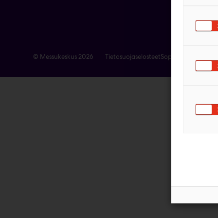
© Messukeskus 2026
Tietosuojaselosteet
Sopimusehdot