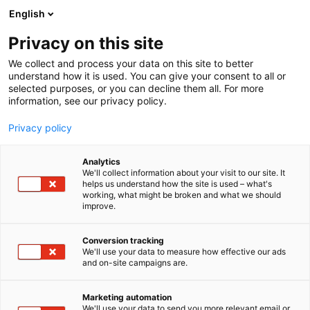
Siirry
English
sisältöön
Privacy on this site
We collect and process your data on this site to better
INFO
AUKIOLOAJAT JA LIPUT
understand how it is used. You can give your consent to all or
selected purposes, or you can decline them all. For more
information, see our privacy policy.
Privacy policy
Analytics
We'll collect information about your visit to our site. It
helps us understand how the site is used – what's
Liput ja aukioloajat
working, what might be broken and what we should
improve.
Conversion tracking
We'll use your data to measure how effective our ads
and on-site campaigns are.
Liput aina edullisemmin
Marketing automation
We'll use your data to send you more relevant email or