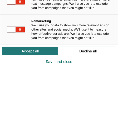
ennakkoon verkosta
text message campaigns. We'll also use it to exclude
you from campaigns that you might not like.
Voit ostaa liput sekä verkkokaupasta, että ovelta.
Verkkokaupasta saat messuliput helposti,
Remarketing
We'll use your data to show you more relevant ads on
jonottamatta ja ilman palvelumaksuja!
other sites and social media. We'll use it to measure
how effective our ads are. We'll also use it to exclude
you from campaigns that you might not like.
Messukeskus toimii cashless-
Accept all
Decline all
periaatteella
Save and close
Maksuvälineinä käyvät yleisimmät debit- ja
luottokortit. Cashless-periaate koskee kassoja,
naulakoita ja Messutoimistoa. Huomioithan tämän
tapahtumaan saapuessasi.